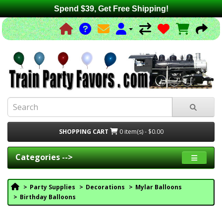
Spend $39, Get Free Shipping!
SHOPPING CART
0 item(s) - $0.00
Categories -->
Party Supplies
Decorations
Mylar Balloons
Birthday Balloons