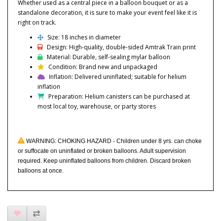
Whether used as a central piece in a balloon bouquet or as a
standalone decoration, it is sure to make your event feel like it is
right on track.
Size: 18 inches in diameter
Design: High-quality, double-sided Amtrak Train print
Material: Durable, self-sealing mylar balloon
Condition: Brand new and unpackaged
Inflation: Delivered uninflated; suitable for helium
inflation
Preparation: Helium canisters can be purchased at
most local toy, warehouse, or party stores
WARNING: CHOKING HAZARD - Children under 8 yrs. can choke
or suffocate on uninflated or broken balloons. Adult supervision
required. Keep uninflated balloons from children. Discard broken
balloons at once.