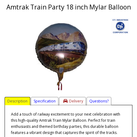
Amtrak Train Party 18 inch Mylar Balloon
Description
Specification
Delivery
Questions?
Add a touch of railway excitement to your next celebration with
this high-quality Amtrak Train Mylar Balloon. Perfect for train
enthusiasts and themed birthday parties, this durable balloon
features a vibrant design that captures the spirit of the tracks.