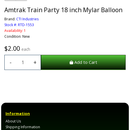
Amtrak Train Party 18 inch Mylar Balloon
Brand:
CTI Industries
Stock #: RTD-1553
Availability: 1
Condition: New
$2.00
each
-
+
Add to Cart
Information
About Us
Shipping Information