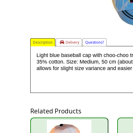
Description
Delivery
Questions?
Light blue baseball cap with choo-choo t
35% cotton. Size: Medium, 50 cm (about 
allows for slight size variance and easier f
Related Products