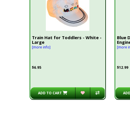
Train Hat for Toddlers - White -
Blue 
Large
Engin
[more info]
[more i
$6.95
$12.99
ADD TO CART
ADD