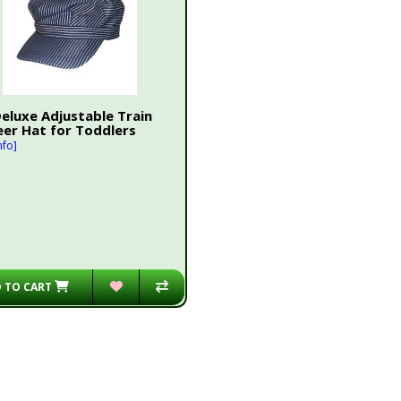
Deluxe Adjustable Train
eer Hat for Toddlers
nfo]
 TO CART