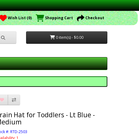
Wish List (0)
Shopping Cart
Checkout
0 item(s) - $0.00
rain Hat for Toddlers - Lt Blue -
edium
ock #: RTD-2503
ailability: 1