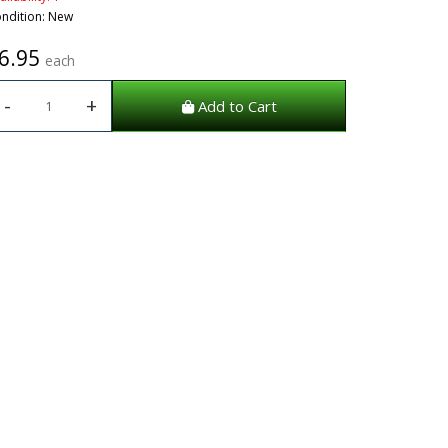
ndition: New
6.95
each
-
+
Add to Cart