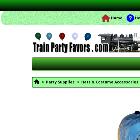
Home
He
Party Supplies
Hats & Costume Accessories