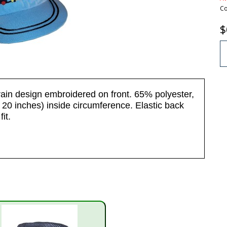
Co
$
rain design embroidered on front. 65% polyester,
20 inches) inside circumference. Elastic back
it.