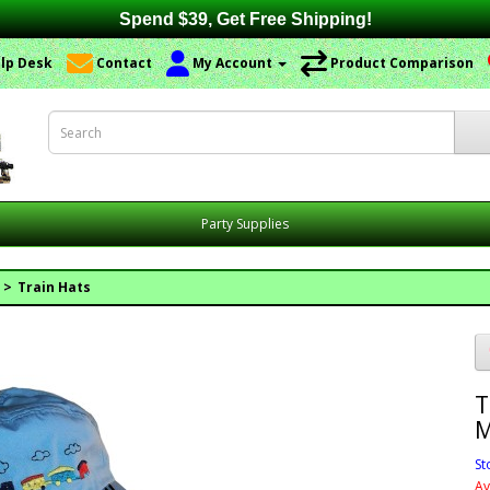
Spend $39, Get Free Shipping!
lp Desk
Contact
My Account
Product Comparison
Party Supplies
Train Hats
T
M
St
Av